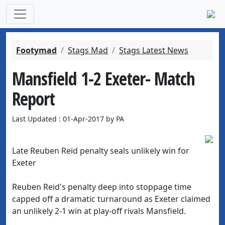
Footymad
Stags Mad
Stags Latest News
Mansfield 1-2 Exeter- Match
Report
Last Updated : 01-Apr-2017 by PA
Late Reuben Reid penalty seals unlikely win for
Exeter
Reuben Reid's penalty deep into stoppage time
capped off a dramatic turnaround as Exeter claimed
an unlikely 2-1 win at play-off rivals Mansfield.