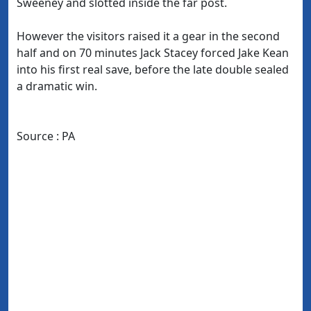
Sweeney and slotted inside the far post.
However the visitors raised it a gear in the second
half and on 70 minutes Jack Stacey forced Jake Kean
into his first real save, before the late double sealed
a dramatic win.
Source : PA