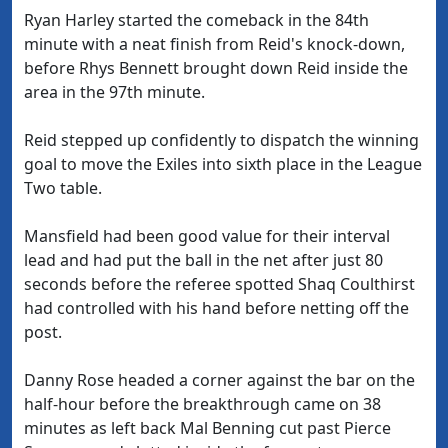
Ryan Harley started the comeback in the 84th
minute with a neat finish from Reid's knock-down,
before Rhys Bennett brought down Reid inside the
area in the 97th minute.
Reid stepped up confidently to dispatch the winning
goal to move the Exiles into sixth place in the League
Two table.
Mansfield had been good value for their interval
lead and had put the ball in the net after just 80
seconds before the referee spotted Shaq Coulthirst
had controlled with his hand before netting off the
post.
Danny Rose headed a corner against the bar on the
half-hour before the breakthrough came on 38
minutes as left back Mal Benning cut past Pierce