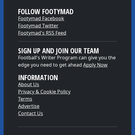
FOLLOW FOOTYMAD
Footymad Facebook
Footymad Twitter
Footymad's RSS Feed
SIGN UP AND JOIN OUR TEAM
Football's Writer Program can give you the
edge you need to get ahead
Apply Now
INFORMATION
About Us
Privacy & Cookie Policy
Terms
Advertise
Contact Us