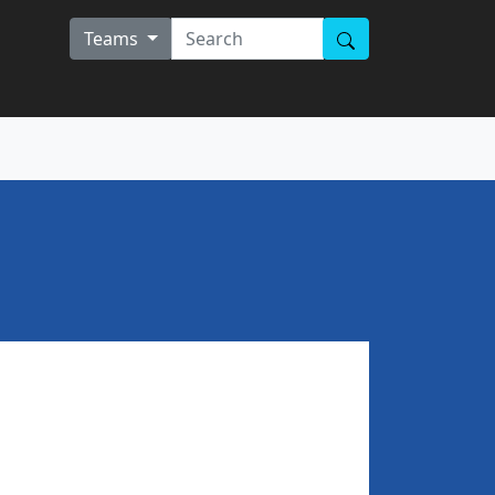
Teams