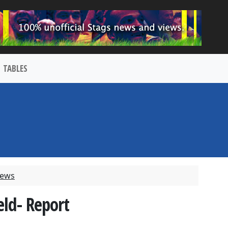
TABLES
News
eld- Report