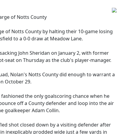
harge of Notts County
ge of Notts County by halting their 10-game losing
nsfield to a 0-0 draw at Meadow Lane.
acking John Sheridan on January 2, with former
ot-seat on Thursday as the club's player-manager.
 squad, Nolan's Notts County did enough to warrant a
on October 29.
an fashioned the only goalscoring chance when he
ounce off a County defender and loop into the air
e goalkeeper Adam Collin.
led shot closed down by a visiting defender after
in inexplicably prodded wide just a few yards in