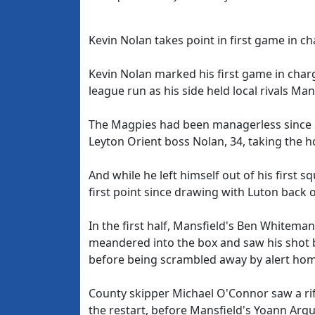
Kevin Nolan takes point in first game in c
Kevin Nolan marked his first game in char
league run as his side held local rivals Ma
The Magpies had been managerless since s
Leyton Orient boss Nolan, 34, taking the h
And while he left himself out of his first
first point since drawing with Luton back 
In the first half, Mansfield's Ben Whitem
meandered into the box and saw his shot b
before being scrambled away by alert hom
County skipper Michael O'Connor saw a rif
the restart, before Mansfield's Yoann Arqu