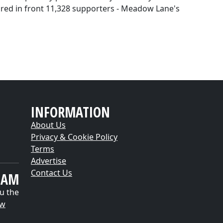
hared in front 11,328 supporters - Meadow Lane's
INFORMATION
About Us
Privacy & Cookie Policy
Terms
Advertise
Contact Us
EAM
u the
ow