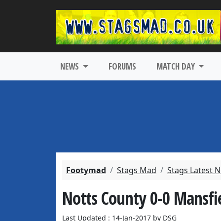
NEWS
FORUMS
MATCH DAY
Footymad
Stags Mad
Stags Latest 
Notts County 0-0 Mansfi
Last Updated : 14-Jan-2017 by DSG