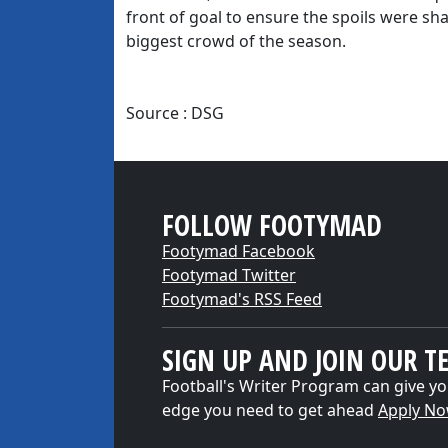
front of goal to ensure the spoils were s
biggest crowd of the season.
Source : DSG
FOLLOW FOOTYMAD
Footymad Facebook
Footymad Twitter
Footymad's RSS Feed
SIGN UP AND JOIN OUR T
Football's Writer Program can give yo
edge you need to get ahead
Apply N